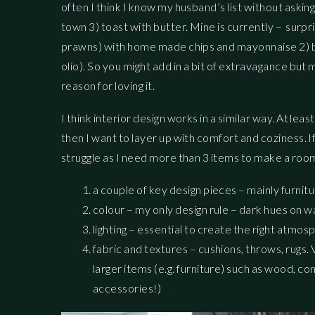
often I think I know my husband’s list without askin
town 3) toast with butter. Mine is currently – surpris
prawns) with home made chips and mayonnaise 2) br
olio). So you might add in a bit of extravagance bu
reason for loving it.
I think interior design works in a similar way. At le
then I want to layer up with comfort and coziness. I
struggle as I need more than 3 items to make a room 
a couple of key design pieces – mainly furnit
colour – my only design rule – dark hues on wa
lighting – essential to create the right atmo
fabric and textures – cushions, throws, rugs. 
larger items (e.g. furniture) such as wood, c
accessories!)