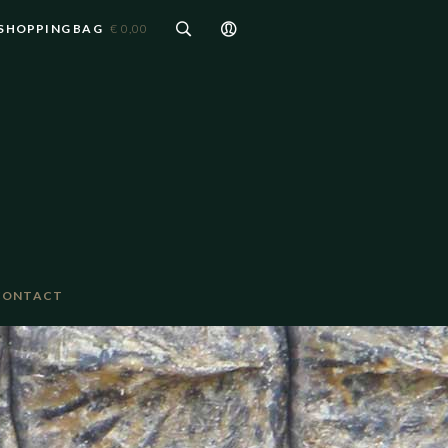
SHOPPING BAG
€ 0,00
CONTACT