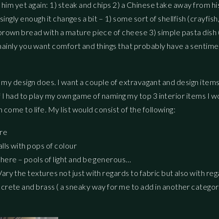
g him yet again: 1) steak and chips 2) a Chinese take away from h
ingly enough it changes a bit – 1) some sort of shellfish (crayfish
own bread with a mature piece of cheese 3) simple pasta dish (
t mainly you want comfort and things that probably have a sentime
ast my design does. I want a couple of extravagant and design item
f I had to play my own game of naming my top 3 interior items I w
come to life. My list would consist of the following:
ure
lls with pops of colour
sphere – pools of light and be generous…
Vary the textures not just with regards to fabric but also with re
oncrete and brass ( a sneaky way for me to add in another categor