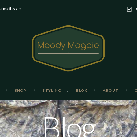
gmail.com
SHOP
STYLING
BLOG
ABOUT
Blog