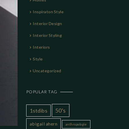
Inspiraton Style
Interior Design
Interior Styling
Interiors
Style
Uncategorized
POPULAR TAG
50's
1stdibs
abigail ahern
anthropologie