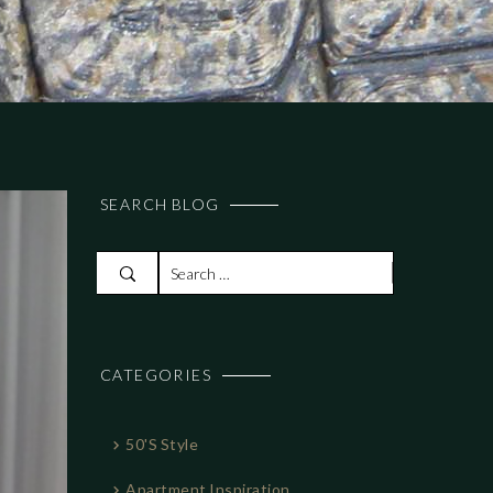
SEARCH BLOG
S
e
a
r
CATEGORIES
c
h
f
50's Style
o
r
Apartment Inspiration