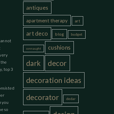
antiques
apartment therapy
art
art deco
blog
budget
han not
cushions
t
connaught
 very
decor
dark
 the
y, top 3
decoration ideas
onsisted
ver
decorator
dedar
n you
me so