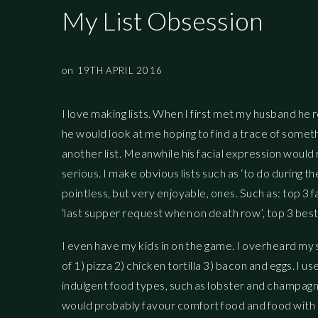
My List Obsession
on
19TH APRIL 2016
I love making lists. When I first met my husband he r
he would look at me hoping to find a trace of someth
another list. Meanwhile his facial expression would r
serious. I make obvious lists such as ‘to do during th
pointless, but very enjoyable, ones. Such as: top 
‘last supper request when on death row’, top 3 best
I even have my kids in on the game. I overheard my 
of 1) pizza 2) chicken tortilla 3) bacon and eggs. I
indulgent food types, such as lobster and champagne 
would probably favour comfort food and food with s