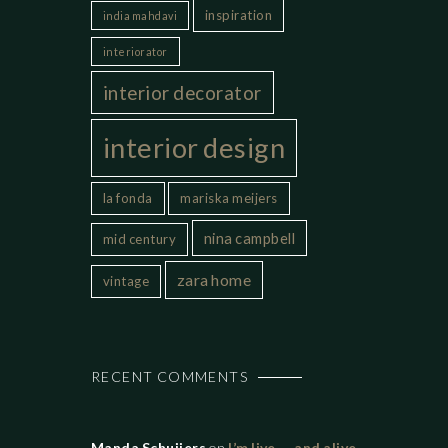
inspiration
india mahdavi
interiorator
interior decorator
interior design
la fonda
mariska meijers
nina campbell
mid century
zara home
vintage
RECENT COMMENTS
Manda Schuijers
on
I’m live…..and alive