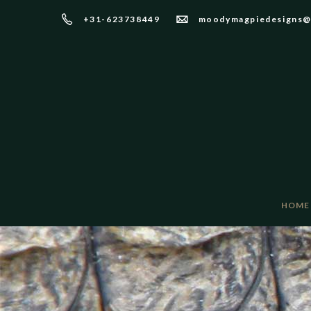
+31-623738449
moodymagpiedesigns@
HOME