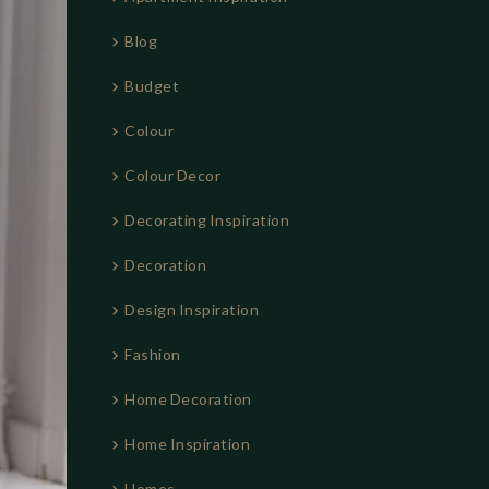
:
Blog
Budget
Colour
Colour Decor
Decorating Inspiration
Decoration
Design Inspiration
Fashion
Home Decoration
Home Inspiration
Homes