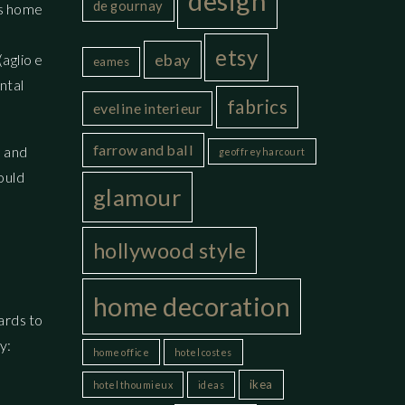
design
de gournay
is home
,
etsy
ebay
aglio e
eames
ntal
fabrics
eveline interieur
farrow and ball
s and
geoffrey harcourt
ould
glamour
hollywood style
home decoration
gards to
y:
home office
hotel costes
ikea
hotel thoumieux
ideas