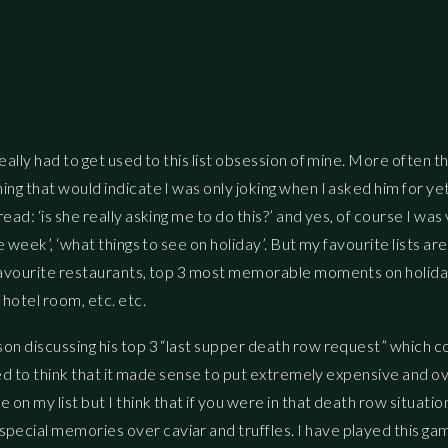
eally had to get used to this list obsession of mine. More often t
ing that would indicate I was only joking when I asked him for ye
ead: ‘is she really asking me to do this?’ and yes, of course I was
e week’, ‘what things to see on holiday’. But my favourite lists are
3 favourite restaurants, top 3 most memorable moments on holida
 hotel room, etc. etc.
son discussing his top 3 “last supper death row request” which c
 used to think that it made sense to put extremely expensive and o
on my list but I think that if you were in that death row situatio
pecial memories over caviar and truffles. I have played this ga