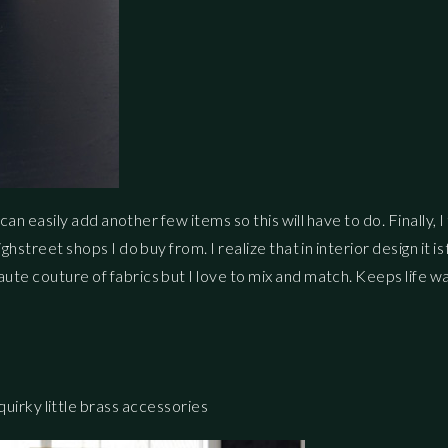
I can easily add another few items so this will have to do. Finally, 
ighstreet shops I do buy from. I realize that in interior design it 
haute couture of fabrics but I love to mix and match. Keeps life 
s
irky little brass accessories