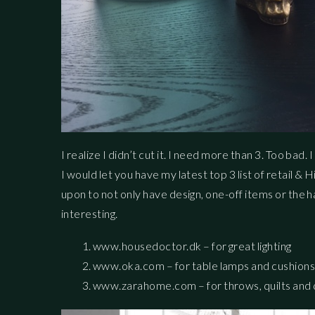
I realize I didn’t cut it. I need more than 3. Too bad. 
I would let you have my latest top 3 list of retail & H
upon to not only have design, one-off items or the 
interesting.
www.housedoctor.dk – for great lighting
www.oka.com – for table lamps and cushion
www.zarahome.com – for throws, quilts and qu