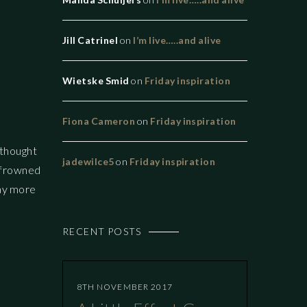
Jill Catrinel
on
I’m live…..and alive
Wietske Smid
on
Friday inspiration
Fiona Cameron
on
Friday inspiration
I thought
jadewilce5
on
Friday inspiration
is frowned
way more
RECENT POSTS
8TH NOVEMBER 2017