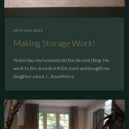
30TH JULY 2015
Making Storage Work!
Yesterday my husband did the decent thing. He
went to the dreaded IKEA store and bought my
daughter a bed. I…
Read More