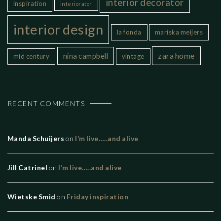
interior decorator
inspiration
interiorator
interior design
la fonda
mariska meijers
zara home
nina campbell
mid century
vintage
RECENT COMMENTS
Manda Schuijers
on
I’m live…..and alive
Jill Catrinel
on
I’m live…..and alive
Wietske Smid
on
Friday inspiration