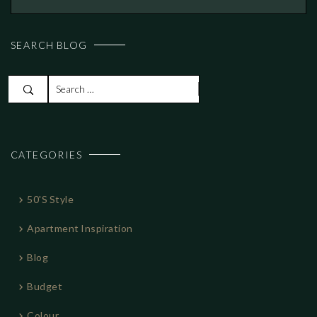
SEARCH BLOG
S
e
a
r
CATEGORIES
c
h
f
50's Style
o
r
Apartment Inspiration
:
Blog
Budget
Colour