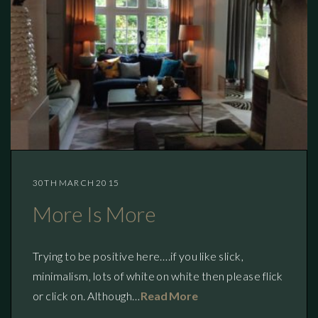
30TH MARCH 2015
More Is More
Trying to be positive here….if you like slick,
minimalism, lots of white on white then please flick
or click on. Although…
Read More