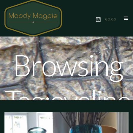
€ 0,00
Browsing
Tag:eveline