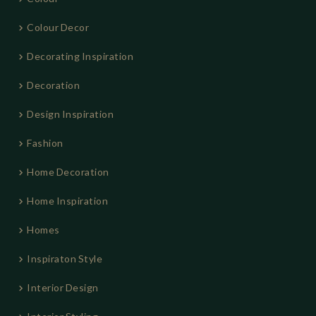
Colour Decor
Decorating Inspiration
Decoration
Design Inspiration
Fashion
Home Decoration
Home Inspiration
Homes
Inspiraton Style
Interior Design