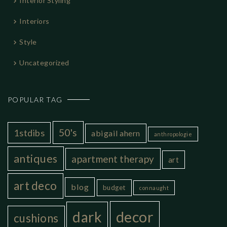
Interior Styling
Interiors
Style
Uncategorized
POPULAR TAG
50's
1stdibs
abigail ahern
anthropologie
antiques
apartment therapy
art
art deco
blog
budget
connaught
decor
dark
cushions