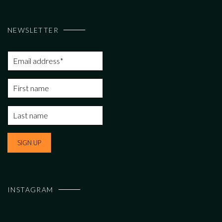
NEWSLETTER
INSTAGRAM