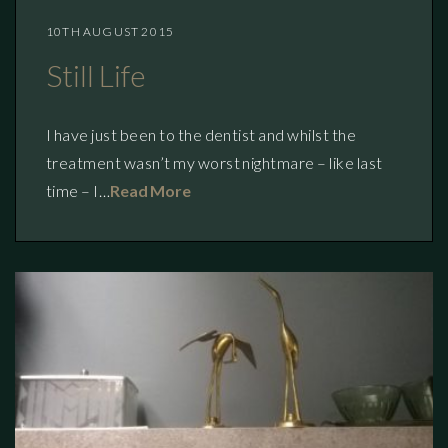
10TH AUGUST 2015
Still Life
I have just been to the dentist and whilst the
treatment wasn’t my worst nightmare – like last
time – I…
Read More