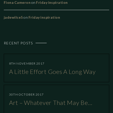
Fiona Cameron
on
Friday inspiration
jadewilce5
on
Friday inspiration
RECENT POSTS
8TH NOVEMBER 2017
A Little Effort Goes A Long Way
30TH OCTOBER 2017
Art – Whatever That May Be…