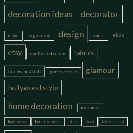
decoration ideas
decorator
design
ebay
de gournay
dedar
eames
etsy
fabrics
eveline interieur
glamour
farrow and ball
geoffrey harcourt
hollywood style
home decoration
home office
ikea
hotel costes
hotel thoumieux
ideas
india mahdavi