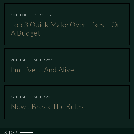
10TH OCTOBER 2017
Top 3 Quick Make Over Fixes – On
A Budget
28TH SEPTEMBER 2017
I’m Live…..and Alive
16TH SEPTEMBER 2016
Now…break The Rules
SHOP