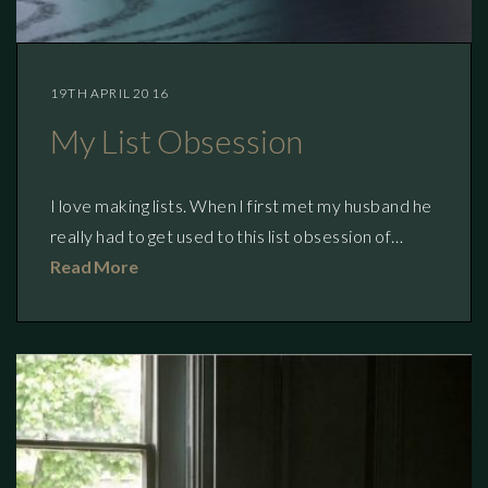
19TH APRIL 2016
My List Obsession
I love making lists. When I first met my husband he
really had to get used to this list obsession of…
Read More