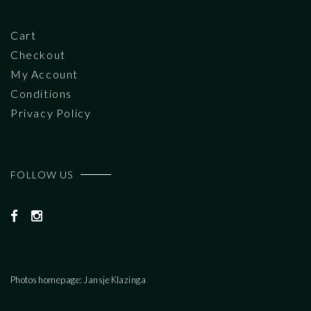
Cart
Checkout
My Account
Conditions
Privacy Policy
FOLLOW US
Photos homepage: Jansje Klazinga