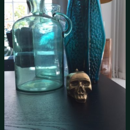
interieur