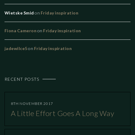
Wietske Smid
on
Friday inspiration
Fiona Cameron
on
Friday inspiration
jadewilce5
on
Friday inspiration
RECENT POSTS
8TH NOVEMBER 2017
A Little Effort Goes A Long Way