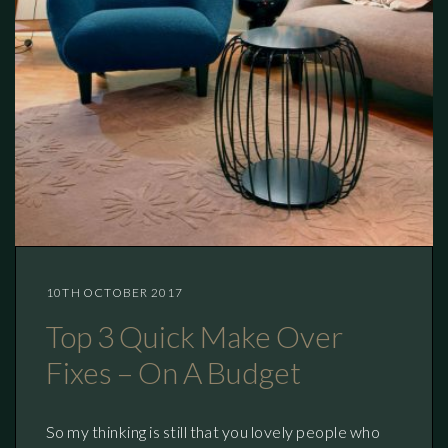
10TH OCTOBER 2017
Top 3 Quick Make Over
Fixes – On A Budget
So my thinking is still that you lovely people who