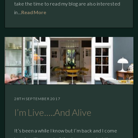
take the time to read my blog are also interested
in…
Read More
28TH SEPTEMBER 2017
I’m Live…..and Alive
It’s been a while I know but I’m back and I come