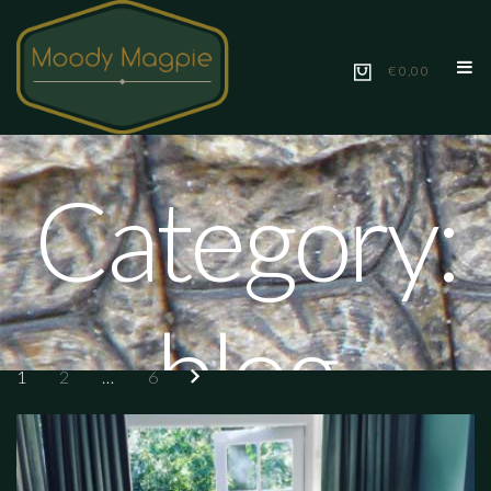
€ 0,00
Category:
blog
1
2
…
6