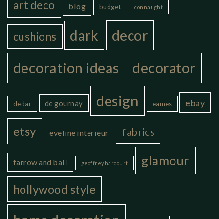
art deco
blog
budget
connaught
decor
dark
cushions
decoration ideas
decorator
design
ebay
de gournay
dedar
eames
etsy
fabrics
eveline interieur
glamour
farrow and ball
geoffrey harcourt
hollywood style