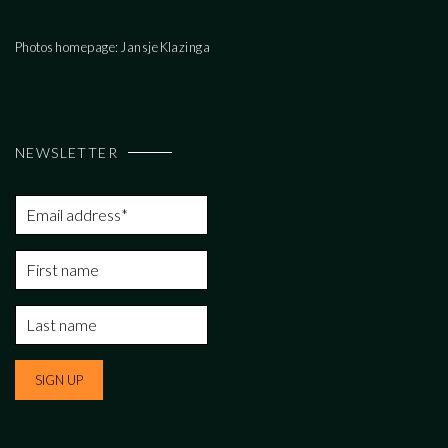
Photos homepage: Jansje Klazinga
NEWSLETTER