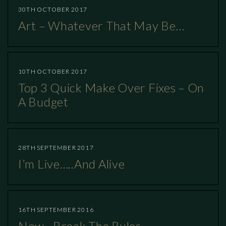
30TH OCTOBER 2017
Art – Whatever That May Be…
10TH OCTOBER 2017
Top 3 Quick Make Over Fixes – On
A Budget
28TH SEPTEMBER 2017
I’m Live…..and Alive
16TH SEPTEMBER 2016
Now…break The Rules