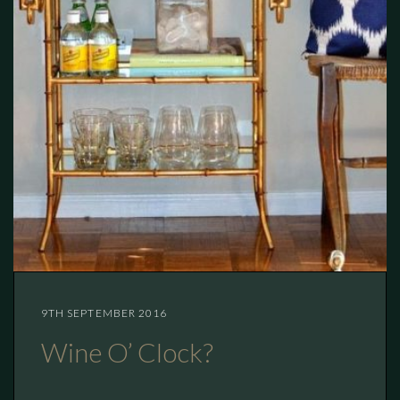
9TH SEPTEMBER 2016
Wine O’ Clock?