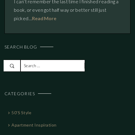
I can’t remember the last time I finished reading a
book, or even got half way or better still just
picked…
Read More
SEARCH BLOG
S
e
a
r
CATEGORIES
c
h
f
50's Style
o
r
Apartment Inspiration
: