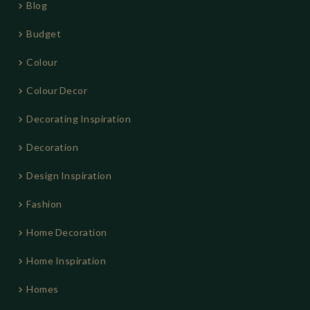
Blog
Budget
Colour
Colour Decor
Decorating Inspiration
Decoration
Design Inspiration
Fashion
Home Decoration
Home Inspiration
Homes