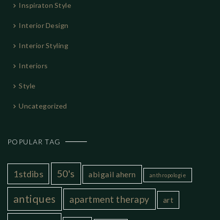
Inspiraton Style
Interior Design
Interior Styling
Interiors
Style
Uncategorized
POPULAR TAG
50's
1stdibs
abigail ahern
anthropologie
antiques
apartment therapy
art