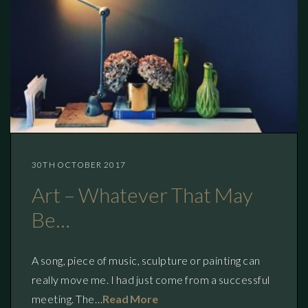
30TH OCTOBER 2017
Art – Whatever That May
Be…
A song, piece of music, sculpture or painting can
really move me. I had just come from a successful
meeting. The…
Read More