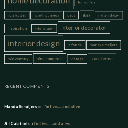
home decoration
home office
ikea
hotel costes
hotel thoumieux
ideas
india mahdavi
interior decorator
inspiration
interiorator
interior design
la fonda
mariska meijers
zara home
nina campbell
mid century
vintage
RECENT COMMENTS
Manda Schuijers
on
I’m live…..and alive
Jill Catrinel
on
I’m live…..and alive