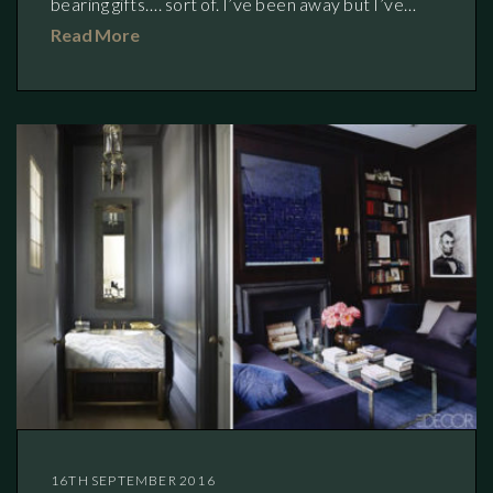
bearing gifts…. sort of. I’ve been away but I’ve…
Read More
16TH SEPTEMBER 2016