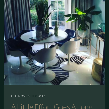
8TH NOVEMBER 2017
A Little Effort Goes A Long