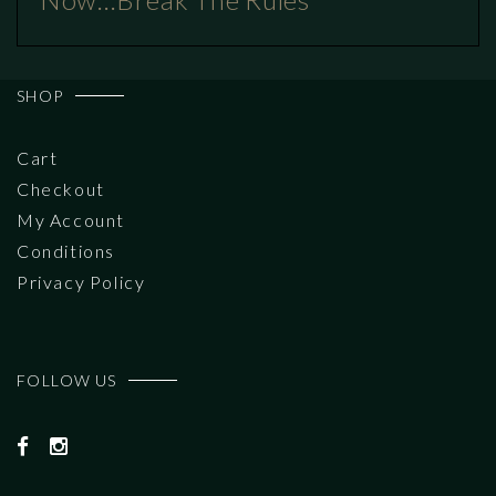
SHOP
Cart
Checkout
My Account
Conditions
Privacy Policy
FOLLOW US