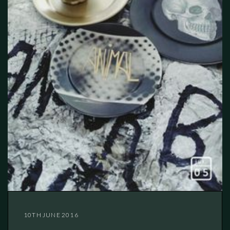
10TH JUNE 2016