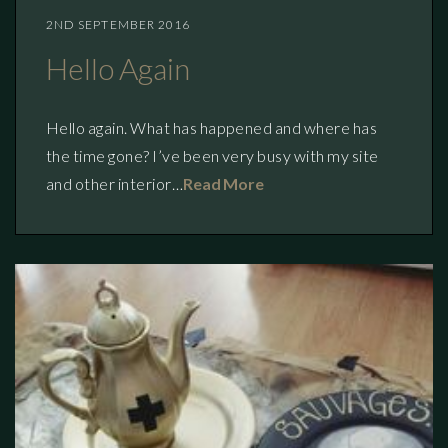
2ND SEPTEMBER 2016
Hello Again
Hello again. What has happened and where has
the time gone? I’ve been very busy with my site
and other interior…
Read More