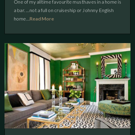
One of my alltime favourite musthaves in a home is
a bar. …not a full on cruiseship or Johnny English
home…
Read More