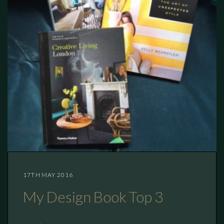
17TH MAY 2016
My Design Book Top 3