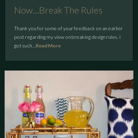
Now…break The Rules
Thank you for some of your feedback on an earlier
post regarding my view on breaking design rules. I
got such…
Read More