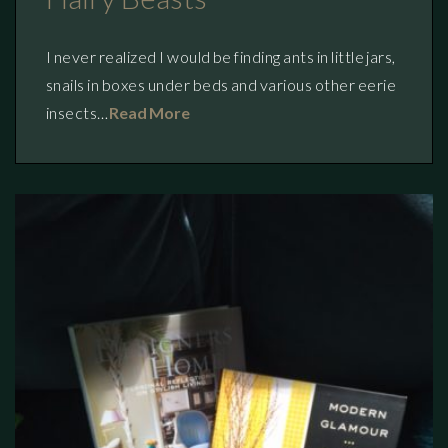
I never realized I would be finding ants in little jars,
snails in boxes under beds and various other eerie
insects…
Read More