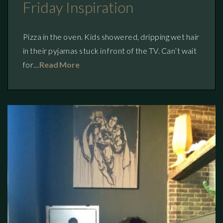
Friday Inspiration
Pizza in the oven. Kids showered, dripping wet hair
in their pyjamas stuck in front of the TV. Can’t wait
for…
Read More