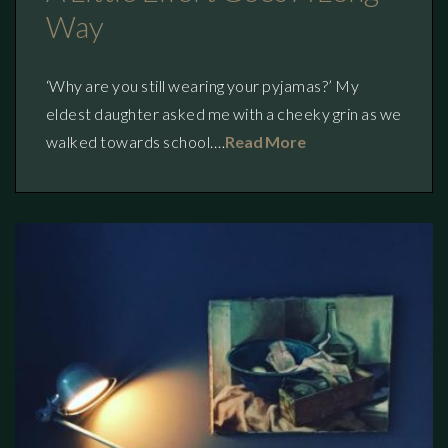
Way
‘Why are you still wearing your pyjamas?’ My
eldest daughter asked me with a cheeky grin as we
walked towards school.…
Read More