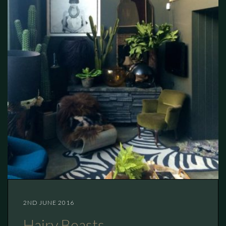
2ND JUNE 2016
Hairy Beasts