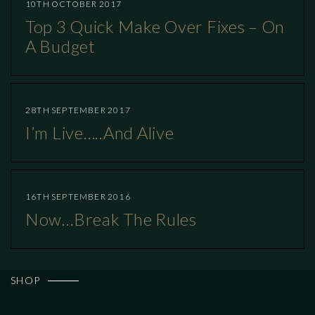
10TH OCTOBER 2017
Top 3 Quick Make Over Fixes – On
A Budget
28TH SEPTEMBER 2017
I’m Live…..and Alive
16TH SEPTEMBER 2016
Now…break The Rules
SHOP