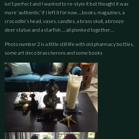
isn’t perfect and I wanted to re-style it but thought it was
more ‘authentic’ if I left it for now….books, magazines, a
crocodile’s head, vases, candles, a brass skull, a bronze
deer statue and a starfish ….all plonked together…
Photo number 2 is a little still life with old pharmacy bottles,
some art deco brass herons and some books