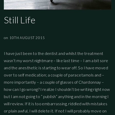
Still Life
on
10TH AUGUST 2015
I have just been to the dentist and whilst the treatment
wasn’t my worst nightmare – like last time – I am a bit sore
and the anesthetic is starting to wear off. So I have moved
over to self medication; a couple of paracetamols and –
more importantly – a couple of glasses of Chardonnay –
how can I go wrong? I realize I shouldn’t be writing right now
but I am not going to ” publish” anything and in the morning I
will review. If it is too embarrassing, riddled with mistakes
or plain awful, I will delete it. If not I will probably move on