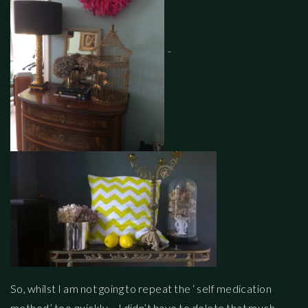
So, whilst I am not going to repeat the ‘ self medication
method’ too quickly – I didn’t have to delete that much…