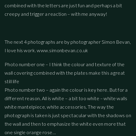
combined with the letters are just fun and perhaps a bit
creepy and trigger a reaction – with me anyway!
The next 4 photographs are by photographer Simon Bevan,
I love his work. www.simonbevan.co.uk
Photo number one – I think the colour and texture of the
wall covering combined with the plates make this a great
still life
Photo number two – again the colour is key here. But for a
different reason. All is white – a bit too white – white walls
white mantelpiece, white accessories. The way the
photograph is taken is just spectacular with the shadows on
the wall and then to emphasize the white even more that
one single orange rose…