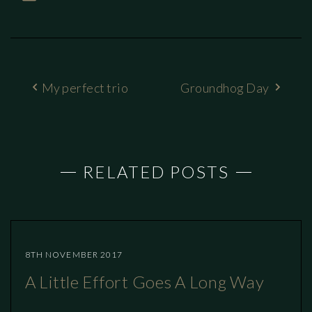
My perfect trio
Groundhog Day
RELATED POSTS
8TH NOVEMBER 2017
A Little Effort Goes A Long Way