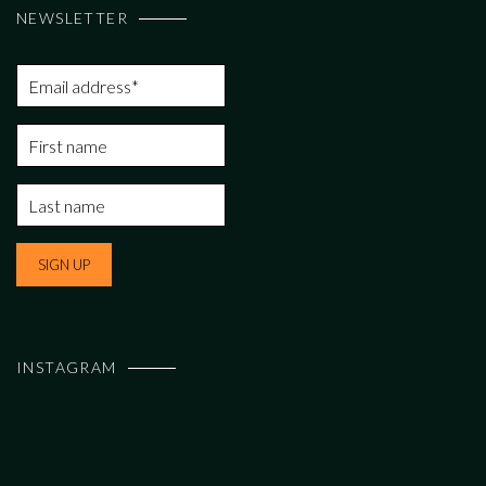
NEWSLETTER
INSTAGRAM