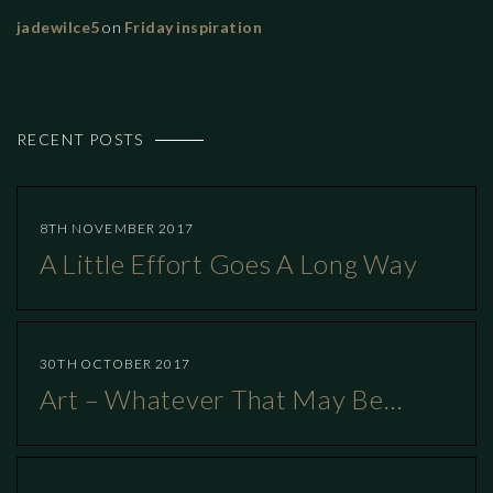
jadewilce5
on
Friday inspiration
RECENT POSTS
8TH NOVEMBER 2017
A Little Effort Goes A Long Way
30TH OCTOBER 2017
Art – Whatever That May Be…