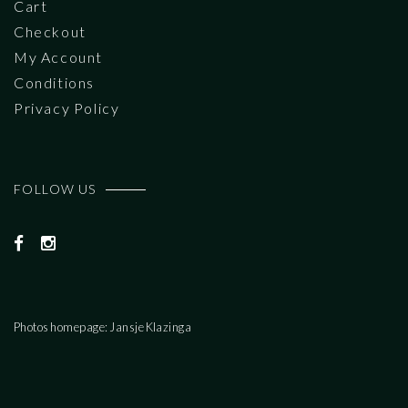
Cart
Checkout
My Account
Conditions
Privacy Policy
FOLLOW US
Photos homepage: Jansje Klazinga