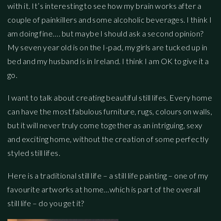
with it. It’s interesting to see how my brain works after a
couple of painkillers and some alcoholic beverages. I think I
am doing fine…. but maybe I should ask a second opinion?
My seven year old is on the I-pad, my girls are tucked up in
bed and my husband is in Ireland. I think I am OK to give it a
go.
I want to talk about creating beautiful still lifes. Every home
can have the most fabulous furniture, rugs, colours on walls,
but it will never truly come together as an intriguing, sexy
and exciting home, without the creation of some perfectly
styled still lifes.
Here is a traditional still life – a still life painting – one of my
favourite artworks at home…which is part of the overall
still life – do you get it?