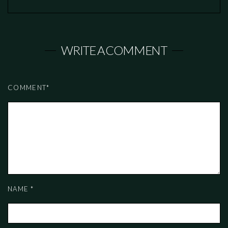
WRITE A COMMENT
COMMENT
*
NAME
*