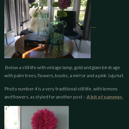
Below a still life with vintage lamp, gold and glam birdcage
with palm trees, flowers, books, a mirror and a pink Juju hat.
Photo number 4 is a very traditional still life, with lemons
and flowers, as styled for another post –
A bit of summer.