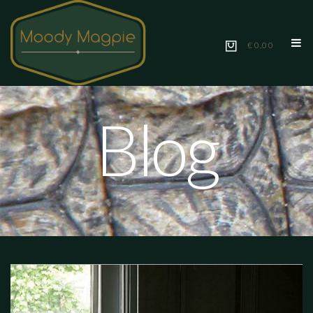
€ 0,00
Blog