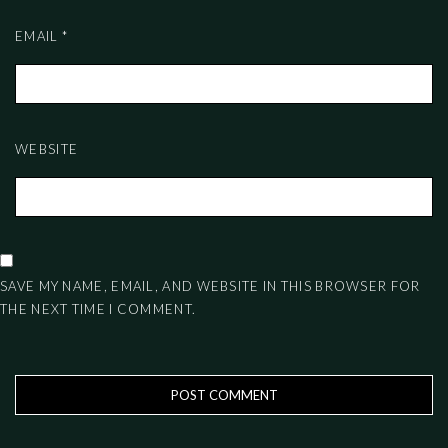
EMAIL
*
WEBSITE
SAVE MY NAME, EMAIL, AND WEBSITE IN THIS BROWSER FOR
THE NEXT TIME I COMMENT.