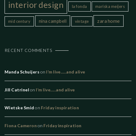
interior design
la fonda
mariska meijers
zara home
nina campbell
mid century
vintage
RECENT COMMENTS
Manda Schuijers
on
I’m live…..and alive
Jill Catrinel
on
I’m live…..and alive
Wietske Smid
on
Friday inspiration
Fiona Cameron
on
Friday inspiration