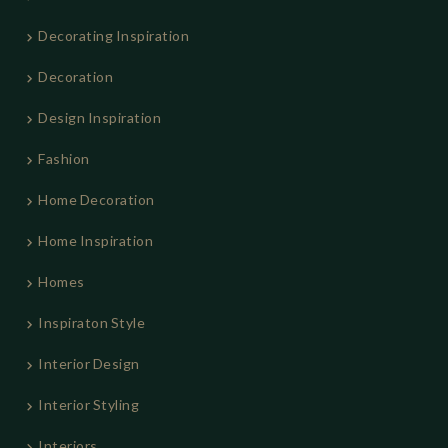
Decorating Inspiration
Decoration
Design Inspiration
Fashion
Home Decoration
Home Inspiration
Homes
Inspiraton Style
Interior Design
Interior Styling
Interiors