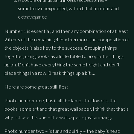
something unexpected, with a bit of humour and
extravagance
Number 1 is essential, and then any combination of at least
2 items of the remaining 4. Furthermore the composition of
the objects is also key to the success. Grouping things
together, using books as a little table to prop other things
up on. Don’t have everything the same height and don’t
place things in a row. Break things up a bit….
Here are some great still lifes:
Photo number one, has it all the lamp, the flowers, the
books, some art and that great wallpaper. I think that that’s
why I chose this one – the wallpaper is just amazing.
Photo number two – is fun and quirky – the baby’s head