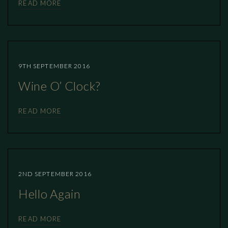
READ MORE
9TH SEPTEMBER 2016
Wine O’ Clock?
READ MORE
2ND SEPTEMBER 2016
Hello Again
READ MORE