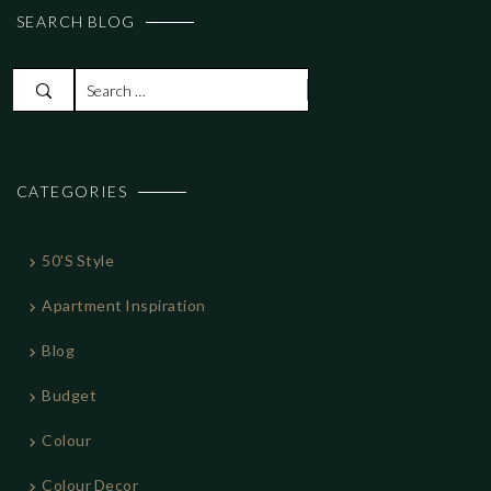
SEARCH BLOG
S
e
a
r
CATEGORIES
c
h
f
50's Style
o
r
Apartment Inspiration
:
Blog
Budget
Colour
Colour Decor