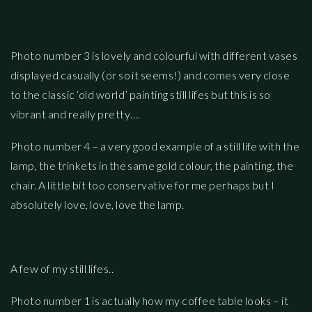
Photo number 3 is lovely and colourful with different vases
displayed casually (or so it seems!) and comes very close
to the classic ‘old world’ painting still lifes but this is so
vibrant and really pretty….
Photo number 4 – a very good example of a still life with the
lamp, the trinkets in the same gold colour, the painting, the
chair. A little bit too conservative for me perhaps but I
absolutely love, love, love the lamp.
A few of my still lifes..
Photo number 1 is actually how my coffee table looks – it