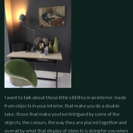
I want to talk about those little still lifes in an interior, made
from objects in your interior, that make you do a double
take; those that make you feel intrigued by some of the
objects, the colours, the way they are placed together and
overall by what that display of objects is doing for you when