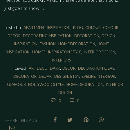
just goes to show….
,
,
,
posted in
APARTMENT INSPIRATION
BLOG
COLOUR
COLOUR
,
,
,
DECOR
DECORATING INSPIRATION
DECORATION
DESIGN
,
,
,
INSPIRATION
FASHION
HOME DECORATION
HOME
,
,
,
,
INSPIRATION
HOMES
INSPIRATON STYLE
INTERIOR DESIGN
INTERIORS
,
,
,
,
tagged
ART DECO
DARK
DECOR
DECORATION IDEAS
,
,
,
,
,
DECORATOR
DEDAR
DESIGN
ETSY
EVELINE INTERIEUR
,
,
,
GLAMOUR
HOLLYWOOD STYLE
HOME DECORATION
INTERIOR
DESIGN
0
0
SHARE THIS POST