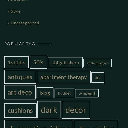
Style
Uncategorized
POPULAR TAG
50's
1stdibs
abigail ahern
anthropologie
antiques
apartment therapy
art
art deco
blog
budget
connaught
decor
dark
cushions