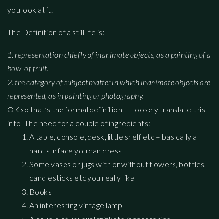
you look at it.
The Definition of a still life is:
1. representation
chiefly
of
inanimate
objects,
as
a
painting
of
a
bowl
of
fruit.
2.
the
category
of
subject
matter
in
which
inanimate
objects
are
represented,
as
in
painting
or
photography.
OK so that’s the formal definition – I loosely translate this
into: The need for a couple of ingredients:
A table, console, desk, little shelf etc – basically a
hard surface you can dress.
Some vases or jugs with or without flowers, bottles,
candlesticks etc you really like
Books
An interesting vintage lamp
A couple of unusual trinkets /accessories –