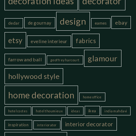
decoration ideas
decorator
design
ebay
de gournay
dedar
eames
etsy
fabrics
eveline interieur
glamour
farrow and ball
geoffrey harcourt
hollywood style
home decoration
home office
ikea
hotel costes
hotel thoumieux
ideas
india mahdavi
interior decorator
inspiration
interiorator